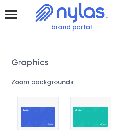
brand portal
Graphics
Zoom backgrounds