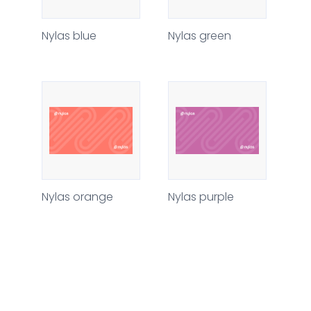
Nylas blue
Nylas green
Nylas orange
Nylas purple